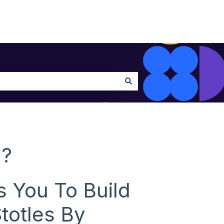
h?
s You To Build
totles By