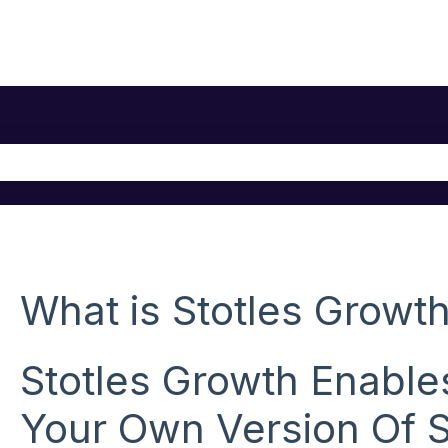
he search field is empty.
What is Stotles Growt
Stotles Growth Enable
Your Own Version Of S