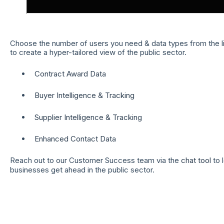
Choose the number of users you need & data types from the li
to create a hyper-tailored view of the public sector.
Contract Award Data
Buyer Intelligence & Tracking
Supplier Intelligence & Tracking
Enhanced Contact Data
Reach out to our Customer Success team via the
chat tool
to 
businesses get ahead in the public sector.