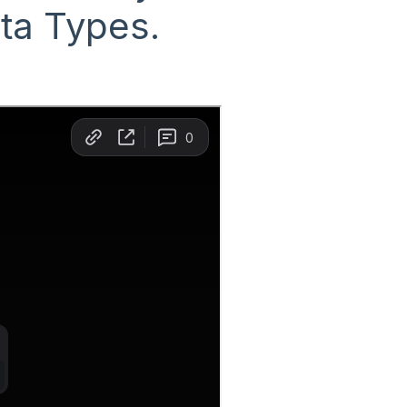
ata Types.