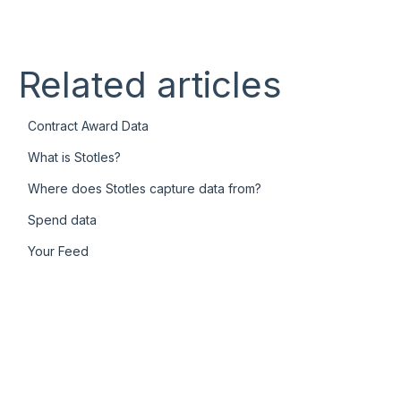
Related articles
Contract Award Data
What is Stotles?
Where does Stotles capture data from?
Spend data
Your Feed