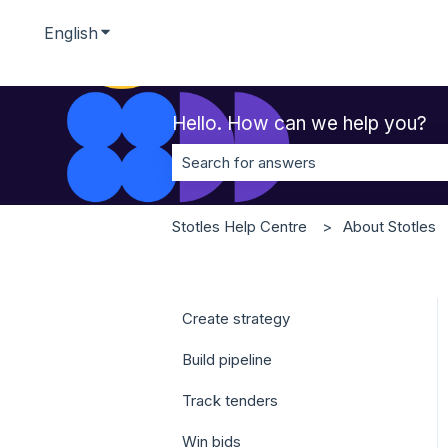
English
Show submenu for translations
Hello. How can we help you?
There are no suggestions because t
Stotles Help Centre
About Stotles
Create strategy
Build pipeline
Track tenders
Win bids