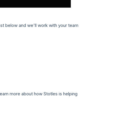
st below and we'll work with your team
learn more about how Stotles is helping