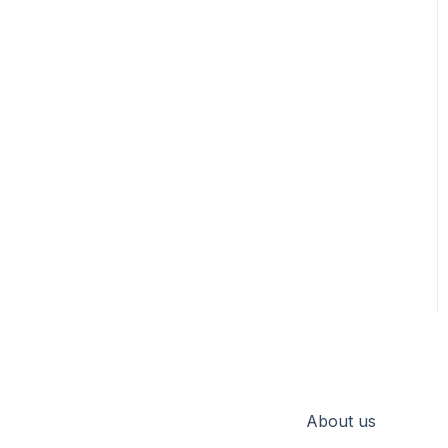
About us