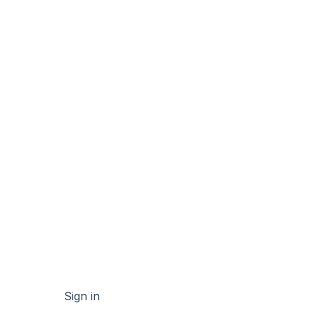
Sign in