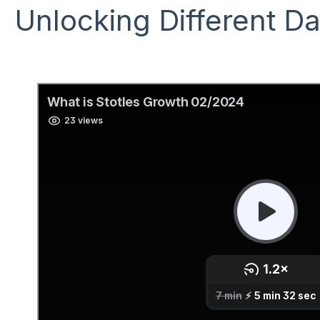
Unlocking Different D