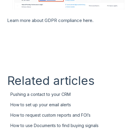
Learn more about GDPR compliance
here
.
Related articles
Pushing a contact to your CRM
How to set up your email alerts
How to request custom reports and FOI’s
How to use Documents to find buying signals