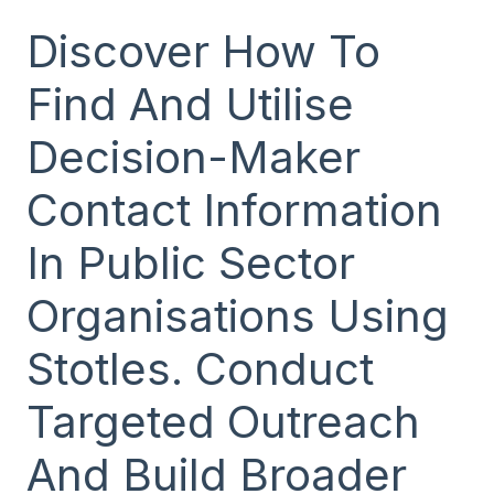
Discover How To
Find And Utilise
Decision-Maker
Contact Information
In Public Sector
Organisations Using
Stotles. Conduct
Targeted Outreach
And Build Broader