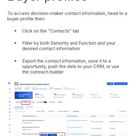
To access decision-maker contact information, head to a
buyer profile then:
Click on the “Contacts” tab
Filter by both Seniority and Function and your
desired contact information
Export the contact information, save it to a
opportunity, push the data to your CRM, or use
the outreach builder