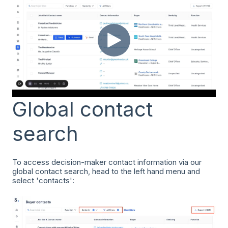
Global contact
search
To access decision-maker contact information via our
global contact search, head to the left hand menu and
select 'contacts':