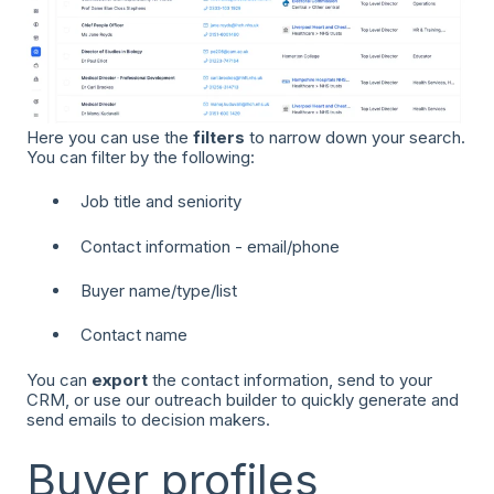
Here you can use the
filters
to narrow down your search.
You can filter by the following:
Job title and seniority
Contact information - email/phone
Buyer name/type/list
Contact name
You can
export
the contact information, send to your
CRM, or use our outreach builder to quickly generate and
send emails to decision makers.
Buyer profiles