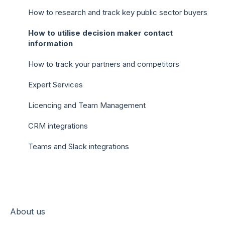
How to research and track key public sector buyers
How to utilise decision maker contact
information
How to track your partners and competitors
Expert Services
Licencing and Team Management
CRM integrations
Teams and Slack integrations
About us