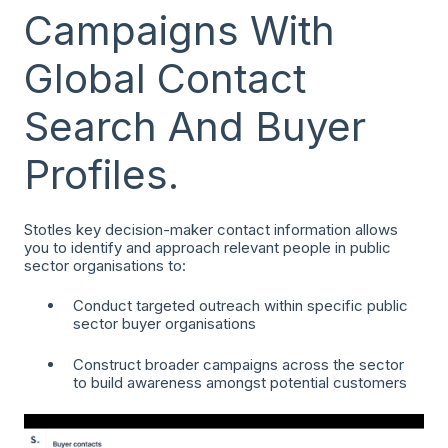
Campaigns With
Global Contact
Search And Buyer
Profiles.
Stotles key decision-maker contact information allows
you to identify and approach relevant people in public
sector organisations to:
Conduct targeted outreach within specific public
sector buyer organisations
Construct broader campaigns across the sector
to build awareness amongst potential customers