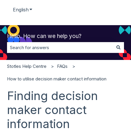
English
Show submenu for translations
Hello. How can we help you?
There are no suggestions because the search field is 
Stotles Help Centre
FAQs
How to utilise decision maker contact information
Finding decision
maker contact
information