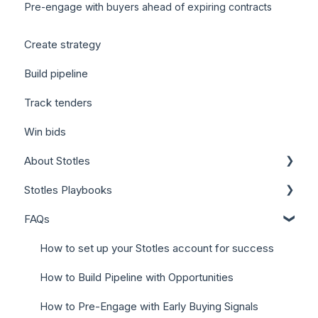
Pre-engage with buyers ahead of expiring contracts
Create strategy
Build pipeline
Track tenders
Win bids
About Stotles
Stotles Playbooks
Our Features (Appendix)
FAQs
Stotles for Business Development Reps (BDRs)
Stotles for Account Executives (AEs)
How to set up your Stotles account for success
How to Build Pipeline with Opportunities
How to Pre-Engage with Early Buying Signals