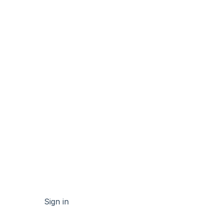
Sign in