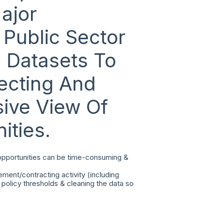
ajor
Public Sector
l Datasets To
ecting And
ive View Of
ities.
 opportunities can be time-consuming &
ement/contracting activity (including
policy thresholds & cleaning the data so