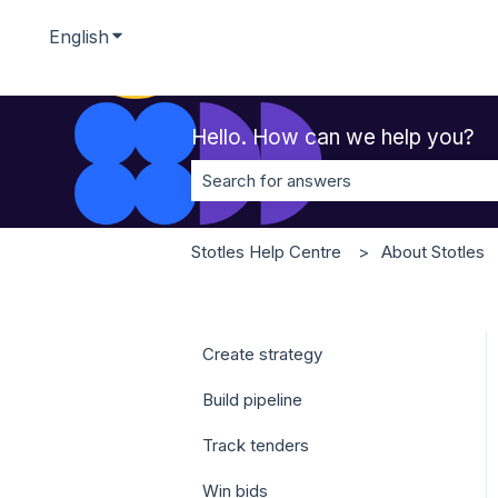
English
Show submenu for translations
Hello. How can we help you?
There are no suggestions because t
Stotles Help Centre
About Stotles
Create strategy
Build pipeline
Track tenders
Win bids