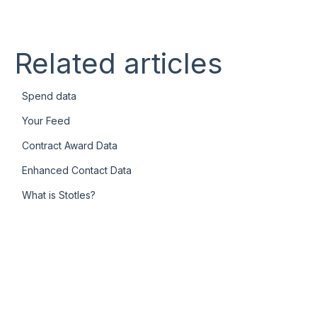
Related articles
Spend data
Your Feed
Contract Award Data
Enhanced Contact Data
What is Stotles?