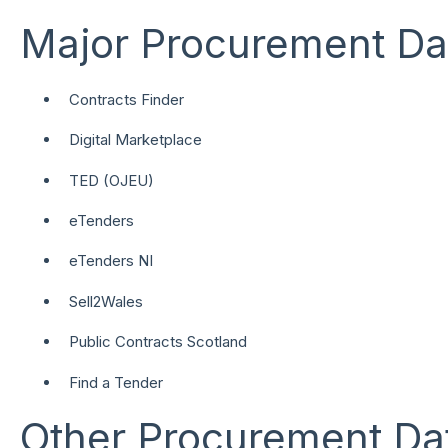
Major Procurement Da
Contracts Finder
Digital Marketplace
TED (OJEU)
eTenders
eTenders NI
Sell2Wales
Public Contracts Scotland
Find a Tender
Other Procurement Da