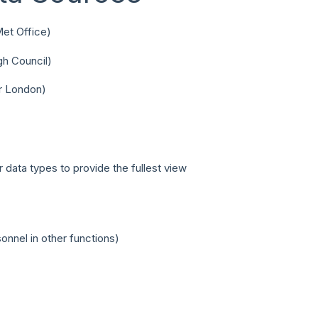
Met Office)
gh Council)
or London)
 data types to provide the fullest view
nnel in other functions)