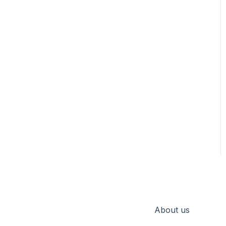
About us