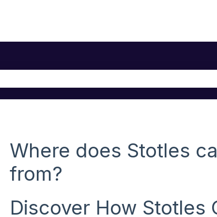
he search field is empty.
Where does Stotles ca
from?
Discover How Stotles