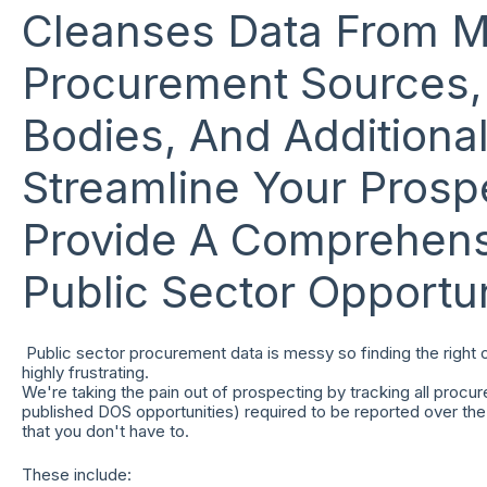
Cleanses Data From M
Procurement Sources, 
Bodies, And Additiona
Streamline Your Prosp
Provide A Comprehens
Public Sector Opportun
Public sector procurement data is messy so finding the right
highly frustrating.
We're taking the pain out of prospecting by tracking all procur
published DOS opportunities) required to be reported over the 
that you don't have to.
These include: