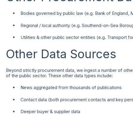
Bodies governed by public law (e.g. Bank of England, 
Regional / local authority (e.g. Southend-on-Sea Borou
Utilities & other public sector entities (e.g. Transport f
Other Data Sources
Beyond strictly procurement data, we ingest a number of other
of the public sector. These other data types include:
News aggregated from thousands of publications
Contact data (both procurement contacts and key perso
Deeper buyer & supplier data