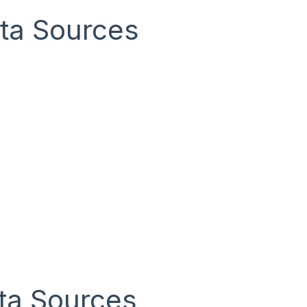
ta Sources
ta Sources