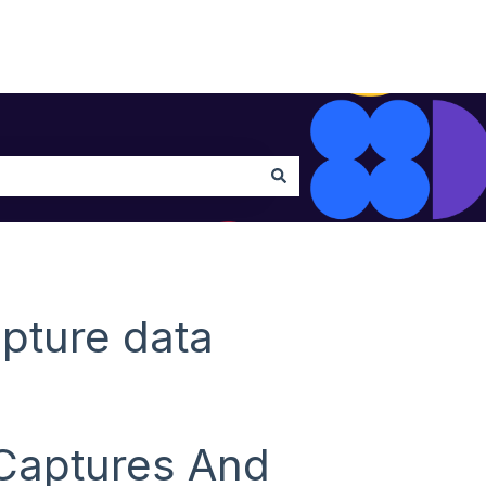
pture data
 Captures And