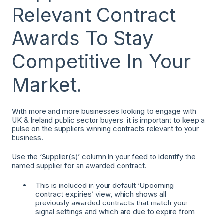
Relevant Contract
Awards To Stay
Competitive In Your
Market.
With more and more businesses looking to engage with
UK & Ireland public sector buyers, it is important to keep a
pulse on the suppliers winning contracts relevant to your
business.
Use the ‘Supplier(s)’ column in your feed to identify the
named supplier for an awarded contract.
This is included in your default ‘Upcoming
contract expiries’ view, which shows all
previously awarded contracts that match your
signal settings and which are due to expire from