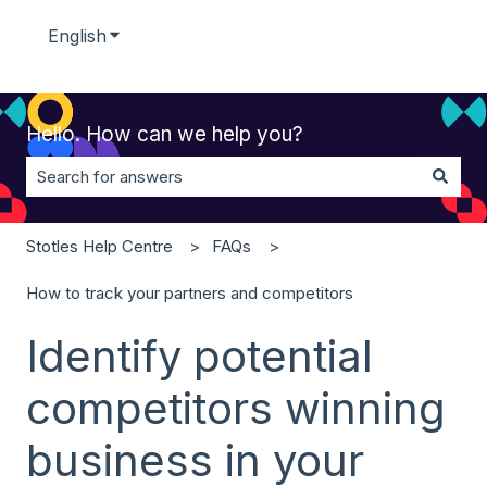
English
Show submenu for translations
Hello. How can we help you?
There are no suggestions because the search field is 
Stotles Help Centre
FAQs
How to track your partners and competitors
Identify potential
competitors winning
business in your