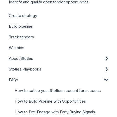
Identify and qualify open tender opportunities
Create strategy
Build pipeline
Track tenders
Win bids
About Stotles
Stotles Playbooks
Our Features (Appendix)
FAQs
Stotles for Business Development Reps (BDRs)
Stotles for Account Executives (AEs)
How to set up your Stotles account for success
How to Build Pipeline with Opportunities
How to Pre-Engage with Early Buying Signals