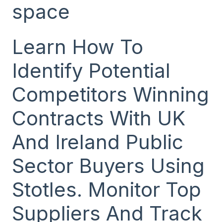
space
Learn How To
Identify Potential
Competitors Winning
Contracts With UK
And Ireland Public
Sector Buyers Using
Stotles. Monitor Top
Suppliers And Track