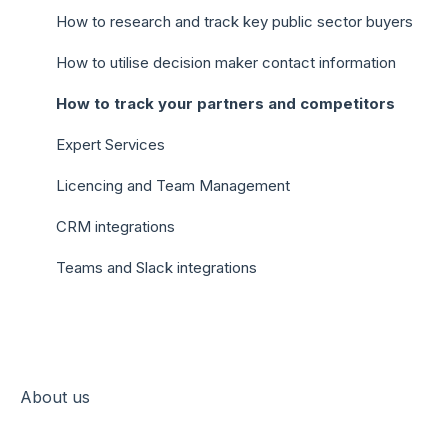
How to research and track key public sector buyers
How to utilise decision maker contact information
How to track your partners and competitors
Expert Services
Licencing and Team Management
CRM integrations
Teams and Slack integrations
About us