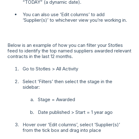
“TODAY” (a dynamic date).
You can also use ‘Edit columns’ to add
‘Supplier(s)’ to whichever view you’re working in.
Below is an example of how you can filter your Stotles
feed to identify the top named suppliers awarded relevant
contracts in the last 12 months.
Go to Stotles > All Activity
Select ‘Filters’ then select the stage in the
sidebar:
Stage = Awarded
Date published > Start = 1 year ago
Hover over ‘Edit columns’, select ‘Supplier(s)’
from the tick box and drag into place