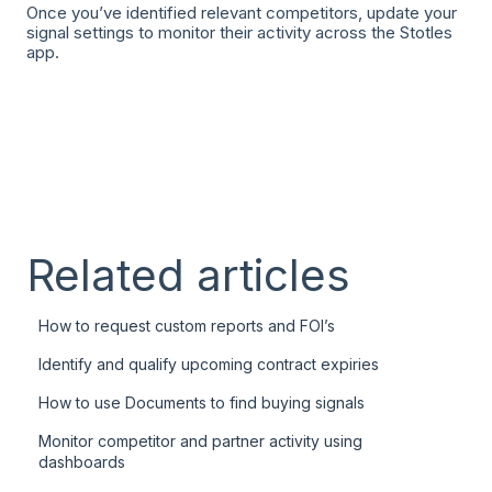
Once you’ve identified relevant competitors, update your
signal settings to monitor their activity across the Stotles
app.
Related articles
How to request custom reports and FOI’s
Identify and qualify upcoming contract expiries
How to use Documents to find buying signals
Monitor competitor and partner activity using
dashboards