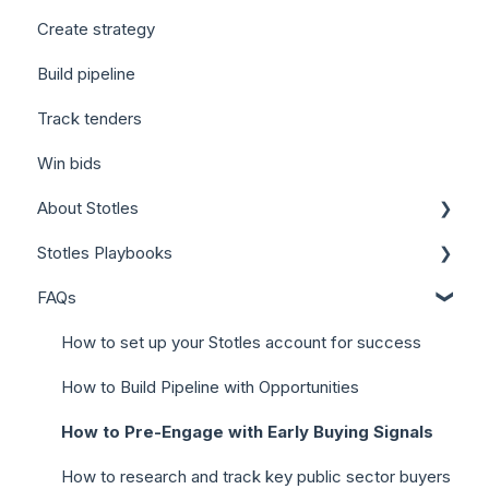
Create strategy
Build pipeline
Track tenders
Win bids
About Stotles
Stotles Playbooks
Our Features (Appendix)
FAQs
Stotles for Business Development Reps (BDRs)
Stotles for Account Executives (AEs)
How to set up your Stotles account for success
How to Build Pipeline with Opportunities
How to Pre-Engage with Early Buying Signals
How to research and track key public sector buyers