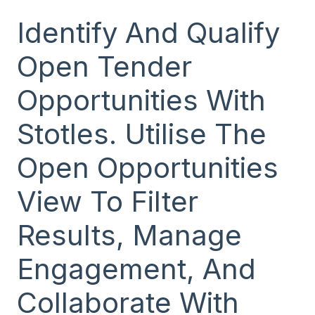
Identify And Qualify
Open Tender
Opportunities With
Stotles. Utilise The
Open Opportunities
View To Filter
Results, Manage
Engagement, And
Collaborate With