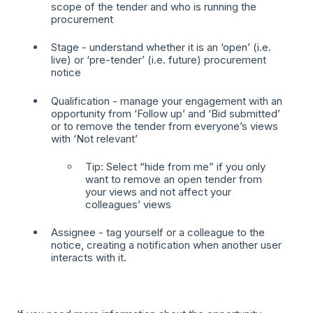
scope of the tender and who is running the
procurement
Stage - understand whether it is an ‘open’ (i.e.
live) or ‘pre-tender’ (i.e. future) procurement
notice
Qualification - manage your engagement with an
opportunity from ‘Follow up’ and ‘Bid submitted’
or to remove the tender from everyone’s views
with ‘Not relevant’
Tip: Select “hide from me” if you only
want to remove an open tender from
your views and not affect your
colleagues’ views
Assignee - tag yourself or a colleague to the
notice, creating a notification when another user
interacts with it.