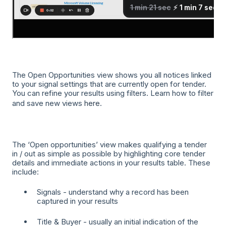
The Open Opportunities view shows you all notices linked
to your signal settings that are currently open for tender.
You can refine your results using filters. Learn how to filter
and save new views
here
.
The ‘Open opportunities’ view makes qualifying a tender
in / out as simple as possible by highlighting core tender
details and immediate actions in your results table. These
include:
Signals - understand why a record has been
captured in your results
Title & Buyer - usually an initial indication of the