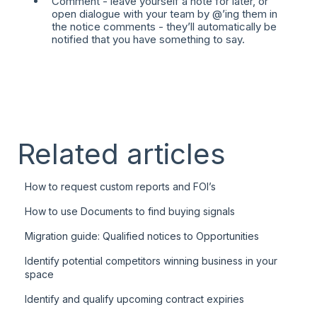
Comment - leave yourself a note for later, or
open dialogue with your team by @’ing them in
the notice comments - they’ll automatically be
notified that you have something to say.
Related articles
How to request custom reports and FOI’s
How to use Documents to find buying signals
Migration guide: Qualified notices to Opportunities
Identify potential competitors winning business in your
space
Identify and qualify upcoming contract expiries