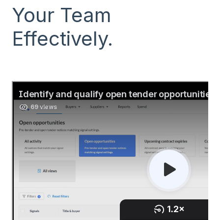
Your Team
Effectively.