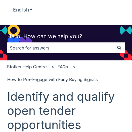
English
Show submenu for translations
Hello. How can we help you?
There are no suggestions because the search field is 
Stotles Help Centre
FAQs
How to Pre-Engage with Early Buying Signals
Identify and qualify
open tender
opportunities