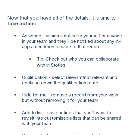
Now that you have all of the details, it is time to
take action:
Assignee - assign a notice to yourself or anyone
in your team and they’ll be notified about any in-
app amendments made to that record
Tip: Check out who you can collaborate
with in
Stotles
.
Qualification - select relevant/not relevant and
continue down the qualification route
Hide for me - remove a record from your view
but without removing it for your team
Add to list - save notices that you’ll want to
revisit into customisable lists that can be shared
with your team.