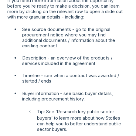
If you need more information about the opportunity
before you’re ready to make a decision, you can learn
more by clicking on the relevant row to open a slide out
with more granular details - including:
See source documents - go to the original
procurement notice where you may find
additional documents / information about the
existing contract
Description - an overview of the products /
services included in the agreement
Timeline - see when a contract was awarded /
started / ends
Buyer information - see basic buyer details,
including procurement history.
Tip: See ‘
Research key public sector
buyer
s’ to learn more about how Stotles
can help you to better understand public
sector buyers.