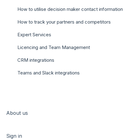
How to utilise decision maker contact information
How to track your partners and competitors
Expert Services
Licencing and Team Management
CRM integrations
Teams and Slack integrations
About us
Sign in